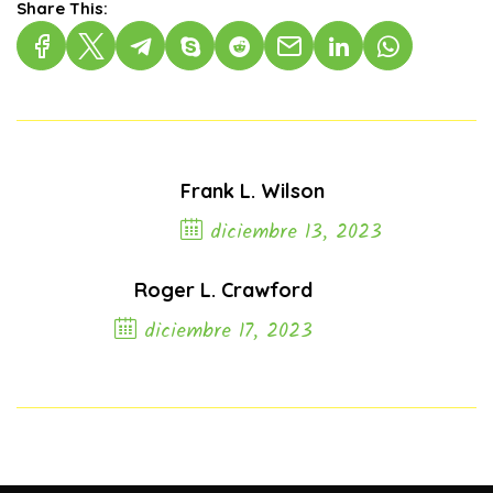
Share This:
Frank L. Wilson
diciembre 13, 2023
Previous Post
Roger L. Crawford
diciembre 17, 2023
Next Post