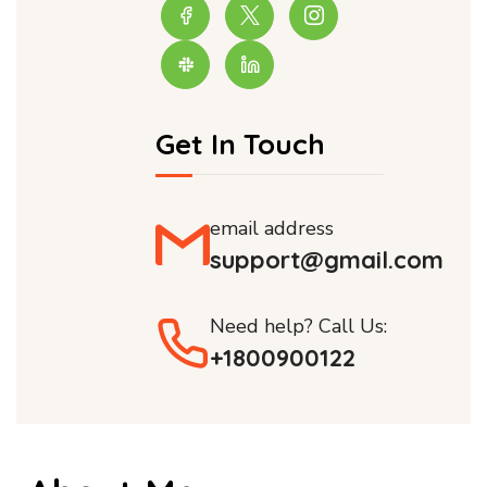
Get In Touch
email address
support@gmail.com
Need help? Call Us:
+1800900122