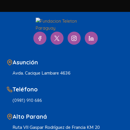
Asunción
Avda. Cacique Lambare 4636
Teléfono
(0981) 910 686
Alto Paraná
Ruta VII Gaspar Rodríguez de Francia KM 20