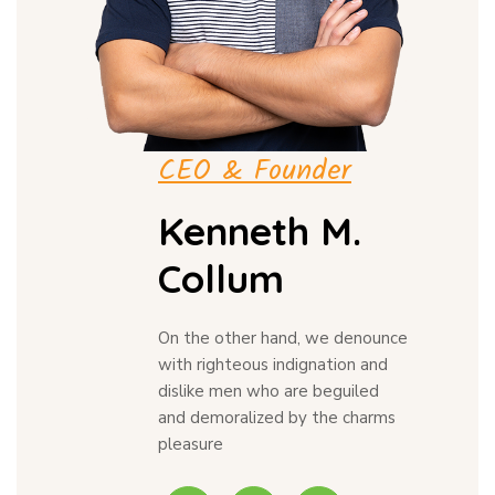
CEO & Founder
Kenneth M.
Collum
On the other hand, we denounce
with righteous indignation and
dislike men who are beguiled
and demoralized by the charms
pleasure