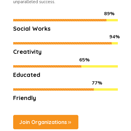
unparalleled success.
89%
Social Works
94%
Creativity
65%
Educated
77%
Friendly
Join Organizations