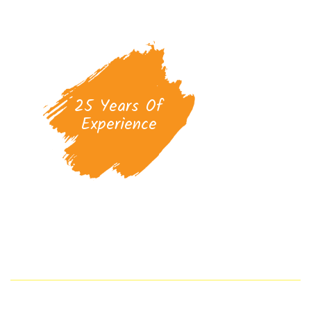
25 Years Of
Experience