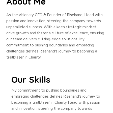
About Me
As the visionary CEO & Founder of Risehand, I lead with
passion and innovation, steering the company towards
unparalleled success. With a keen strategic mindset, I
drive growth and foster a culture of excellence, ensuring
our team delivers cutting-edge solutions. My
commitment to pushing boundaries and embracing
challenges defines Risehand's journey to becoming a
trailblazer in Charity.
Our Skills
My commitment to pushing boundaries and
embracing challenges defines Risehand's journey to
becoming a trailblazer in Charity I lead with passion
and innovation, steering the company towards