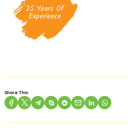
25 Years Of
Experience
Share This: