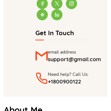
Get In Touch
email address
support@gmail.com
Need help? Call Us:
+1800900122
About Me