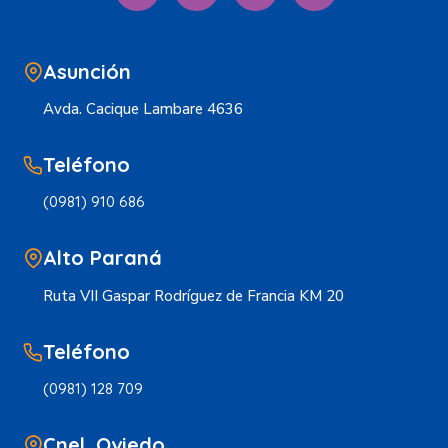
Asunción
Avda. Cacique Lambare 4636
Teléfono
(0981) 910 686
Alto Paraná
Ruta VII Gaspar Rodríguez de Francia KM 20
Teléfono
(0981) 128 709
Cnel. Oviedo