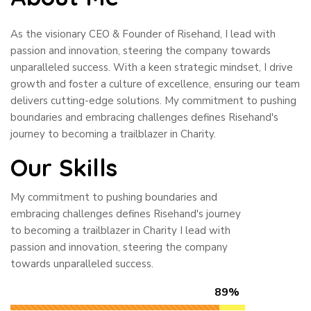
As the visionary CEO & Founder of Risehand, I lead with
passion and innovation, steering the company towards
unparalleled success. With a keen strategic mindset, I drive
growth and foster a culture of excellence, ensuring our team
delivers cutting-edge solutions. My commitment to pushing
boundaries and embracing challenges defines Risehand's
journey to becoming a trailblazer in Charity.
Our Skills
My commitment to pushing boundaries and
embracing challenges defines Risehand's journey
to becoming a trailblazer in Charity I lead with
passion and innovation, steering the company
towards unparalleled success.
89%