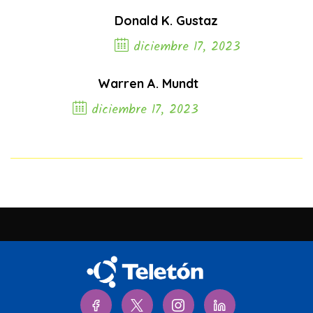
Donald K. Gustaz
diciembre 17, 2023
Previous Post
Warren A. Mundt
diciembre 17, 2023
Next Post