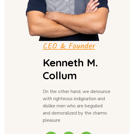
CEO & Founder
Kenneth M.
Collum
On the other hand, we denounce
with righteous indignation and
dislike men who are beguiled
and demoralized by the charms
pleasure