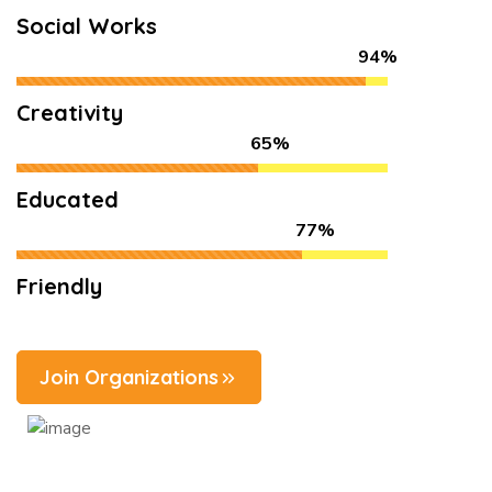
Social Works
94%
Creativity
65%
Educated
77%
Friendly
Join Organizations