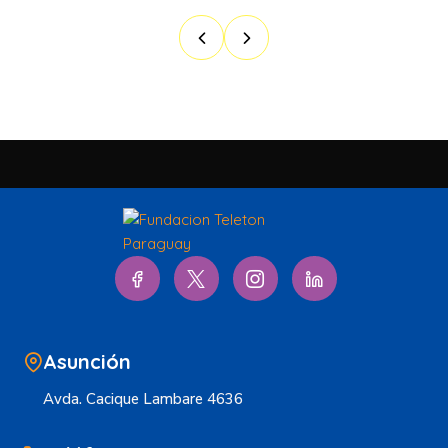
Asunción
Avda. Cacique Lambare 4636