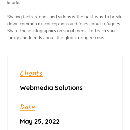
knocks
Sharing facts, stories and videos is the best way to break
down common misconceptions and fears about refugees.
Share these infographics on social media to teach your
family and friends about the global refugee crisis.
Clients
Webmedia Solutions
Date
May 25, 2022