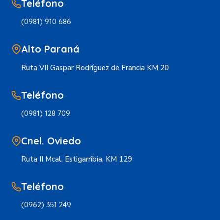
Teléfono
(0981) 910 686
Alto Paraná
Ruta VII Gaspar Rodríguez de Francia KM 20
Teléfono
(0981) 128 709
Cnel. Oviedo
Ruta II Mcal. Estigarribia, KM 129
Teléfono
(0962) 351 249