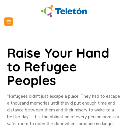
Raise Your Hand
to Refugee
Peoples
“Refugees didn't just escape a place. They had to escape
a thousand memories until they'd put enough time and
distance between them and their misery to wake to a
better day.” “It is the obligation of every person born in a
safer room to open the door when someone in danger