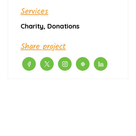
Services
Charity, Donations
Share project