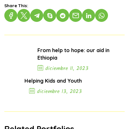
Share This:
From help to hope: our aid in
Ethiopia
diciembre 11, 2023
Previous Post
Helping Kids and Youth
diciembre 13, 2023
Next Post
Related Portfolios