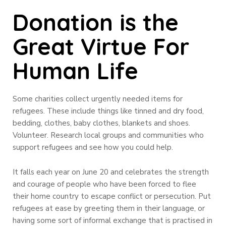
Donation is the
Great Virtue For
Human Life
Some charities collect urgently needed items for
refugees. These include things like tinned and dry food,
bedding, clothes, baby clothes, blankets and shoes.
Volunteer. Research local groups and communities who
support refugees and see how you could help.
It falls each year on June 20 and celebrates the strength
and courage of people who have been forced to flee
their home country to escape conflict or persecution. Put
refugees at ease by greeting them in their language, or
having some sort of informal exchange that is practised in