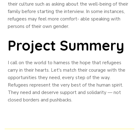
their culture such as asking about the well-being of their
family before starting the interview. In some instances,
refugees may feel more comfort- able speaking with
persons of their own gender.
Project Summery
I call on the world to harness the hope that refugees
carry in their hearts. Let's match their courage with the
opportunities they need, every step of the way.
Refugees represent the very best of the human spirit.
They need and deserve support and solidarity — not
closed borders and pushbacks.